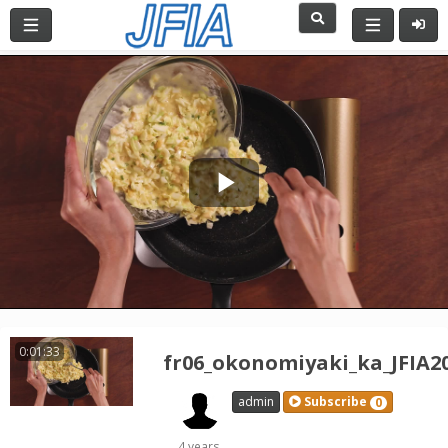
Play
Video
0:01:33
fr06_okonomiyaki_ka_JFIA2
admin
Subscribe
0
4 years